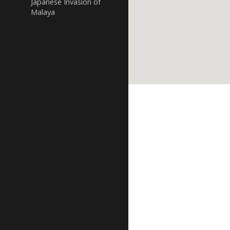
Japanese Invasion of
Malaya