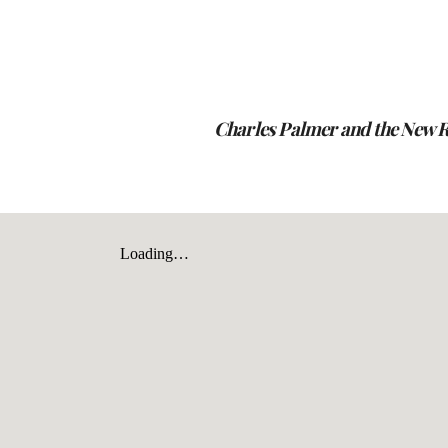
ip to main content
Skip to navigat
Charles Palmer and the New 