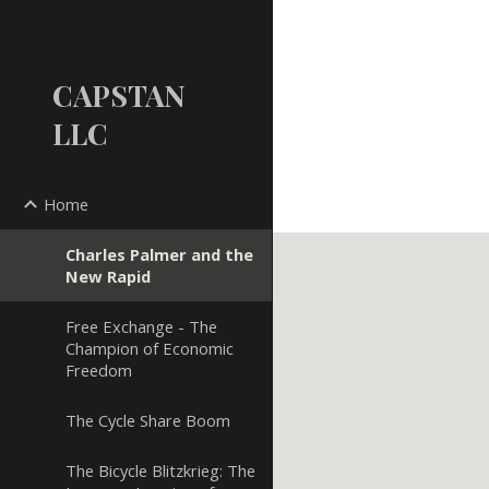
Sk
CAPSTAN
LLC
Home
Charles Palmer and the
New Rapid
Free Exchange - The
Champion of Economic
Freedom
The Cycle Share Boom
The Bicycle Blitzkrieg: The